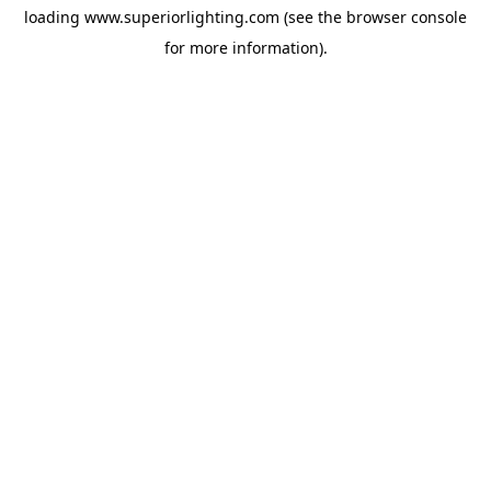
loading
www.superiorlighting.com
(see the
browser console
for more information).