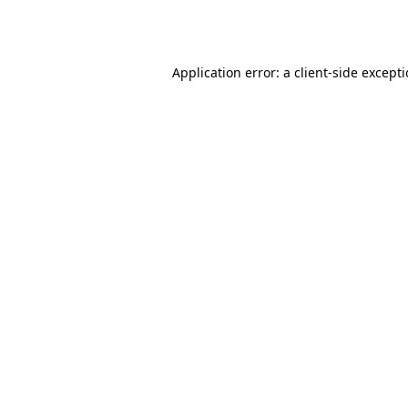
Application error: a
client
-side except