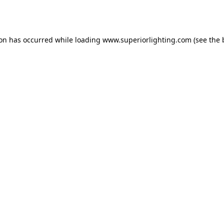
ion has occurred while loading
www.superiorlighting.com
(see the