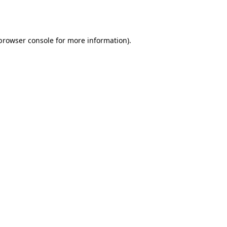
browser console
for more information).