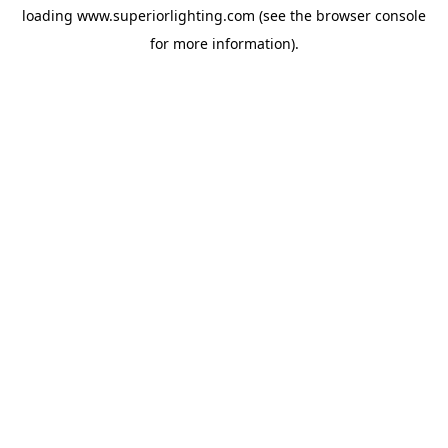
loading
www.superiorlighting.com
(see the
browser console
for more information).