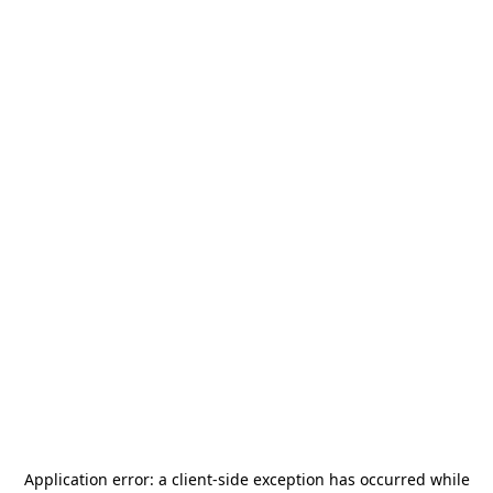
Application error: a
client
-side exception has occurred while