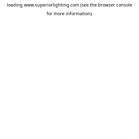
loading
www.superiorlighting.com
(see the
browser console
for more information).