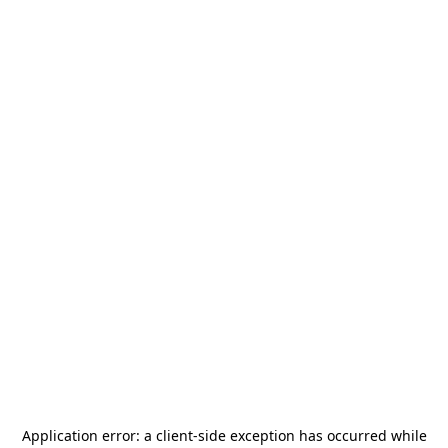
Application error: a
client
-side exception has occurred while