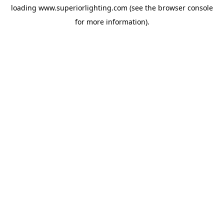
loading
www.superiorlighting.com
(see the
browser console
for more information).