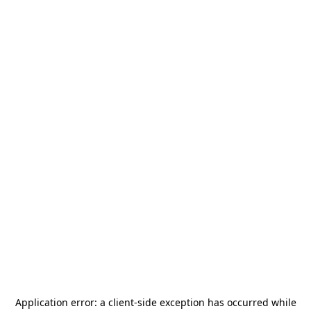
Application error: a
client
-side exception has occurred while