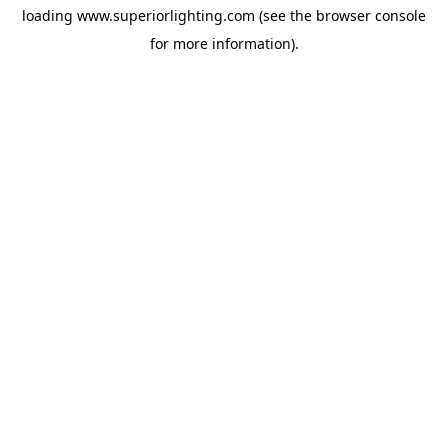
loading
www.superiorlighting.com
(see the
browser console
for more information).