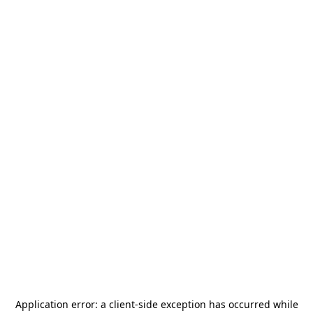
Application error: a
client
-side exception has occurred while