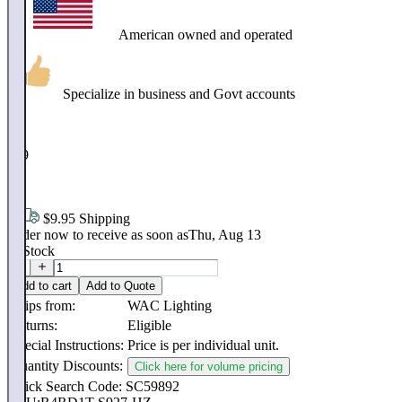
American owned and operated
Specialize in business and Govt accounts
$
389
.
95
$9.95 Shipping
Order now to receive as soon as
Thu, Aug 13
In Stock
Add to cart
Add to Quote
Ships from:
WAC Lighting
Returns:
Eligible
Special Instructions:
Price is per individual unit.
Quantity Discounts:
Click here for volume pricing
Quick Search Code: SC59892