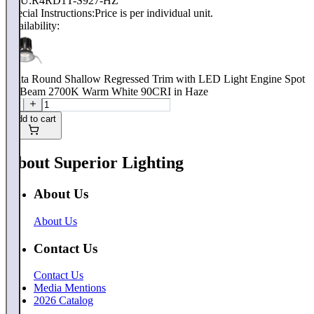
SKU:
R4RD1T-S927-HZ
Special Instructions:
Price is per individual unit.
Availability:
Volta Round Shallow Regressed Trim with LED Light Engine Spot
15 Beam 2700K Warm White 90CRI in Haze
Add to cart
About Superior Lighting
About Us
About Us
Contact Us
Contact Us
Media Mentions
2026 Catalog