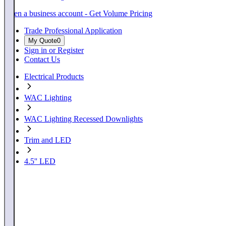
Open a business account - Get Volume Pricing
Trade Professional Application
My Quote
0
Sign in or Register
Contact Us
Electrical Products
WAC Lighting
WAC Lighting Recessed Downlights
Trim and LED
4.5'' LED