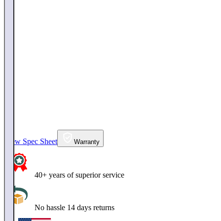
View Spec Sheet
Warranty
40+ years of superior service
No hassle 14 days returns