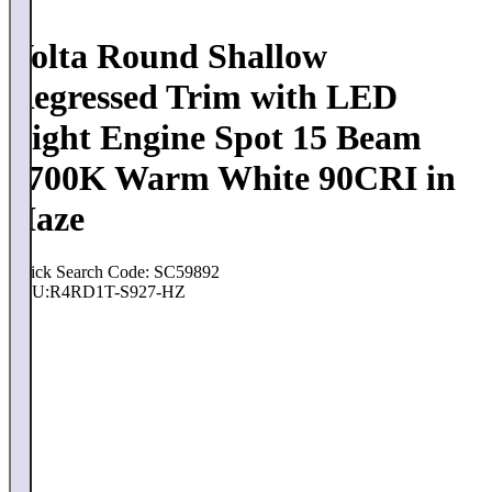
Volta Round Shallow
Regressed Trim with LED
Light Engine Spot 15 Beam
2700K Warm White 90CRI in
Haze
Quick Search Code: SC59892
SKU:
R4RD1T-S927-HZ