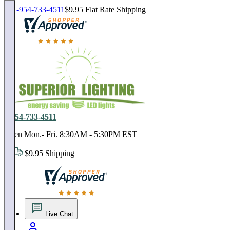
1-954-733-4511
$9.95 Flat Rate Shipping
18,000 positive reviews. In business since 1978
1-954-733-4511
Open Mon.- Fri. 8:30AM - 5:30PM EST
$9.95 Shipping
18,000 positive reviews. In business since 1978
Live Chat