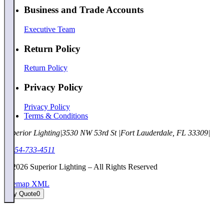
Business and Trade Accounts
Executive Team
Return Policy
Return Policy
Privacy Policy
Privacy Policy
Terms & Conditions
Superior Lighting
|
3530 NW 53rd St
|
Fort Lauderdale, FL 33309
|
1-954-733-4511
©
2026
Superior Lighting – All Rights Reserved
Sitemap XML
My Quote
0