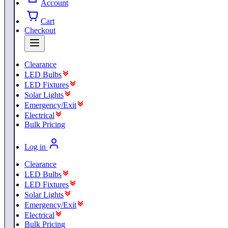
Account
Cart
Checkout
Clearance
LED Bulbs
LED Fixtures
Solar Lights
Emergency/Exit
Electrical
Bulk Pricing
Log in
Clearance
LED Bulbs
LED Fixtures
Solar Lights
Emergency/Exit
Electrical
Bulk Pricing