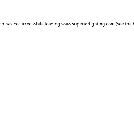
ion has occurred while loading
www.superiorlighting.com
(see the