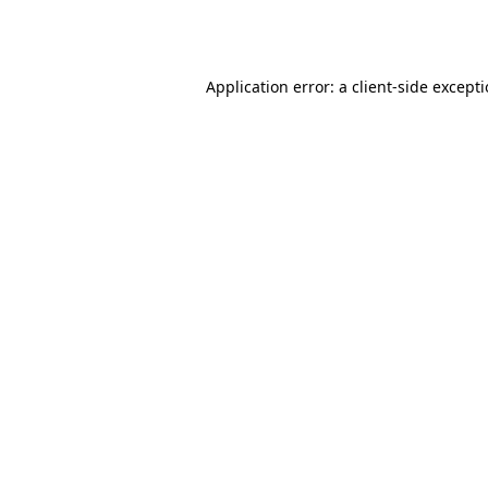
Application error: a
client
-side except