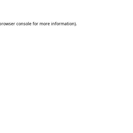
browser console
for more information).