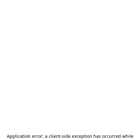
Application error: a
client
-side exception has occurred while