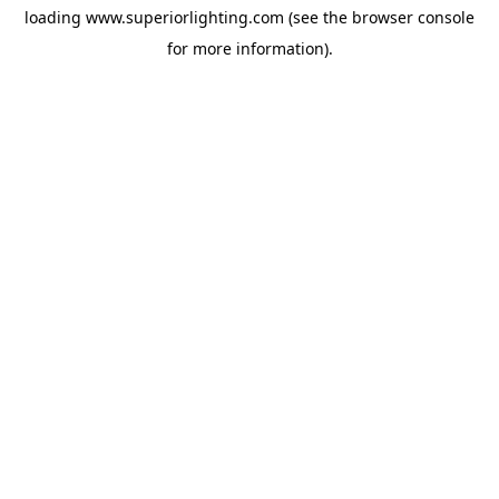
loading
www.superiorlighting.com
(see the
browser console
for more information).