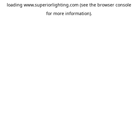
loading
www.superiorlighting.com
(see the
browser console
for more information).