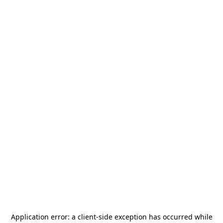
Application error: a
client
-side exception has occurred while