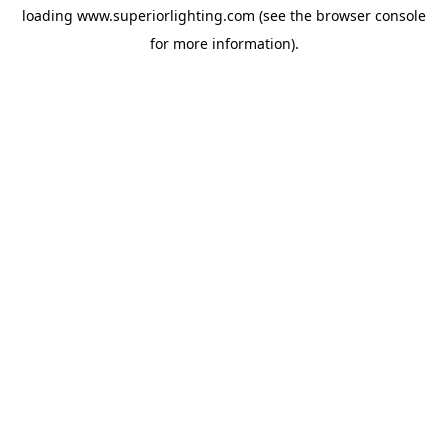
loading
www.superiorlighting.com
(see the
browser console
for more information).