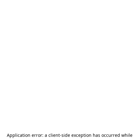
Application error: a
client
-side exception has occurred while