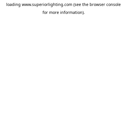
loading
www.superiorlighting.com
(see the
browser console
for more information).