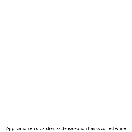
Application error: a
client
-side exception has occurred while