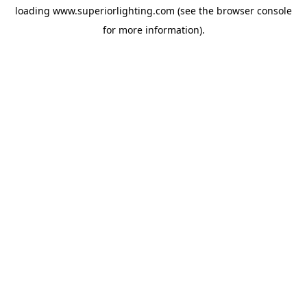
loading
www.superiorlighting.com
(see the
browser console
for more information).