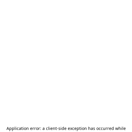
Application error: a
client
-side exception has occurred while