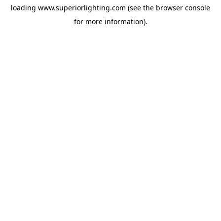
loading
www.superiorlighting.com
(see the
browser console
for more information).