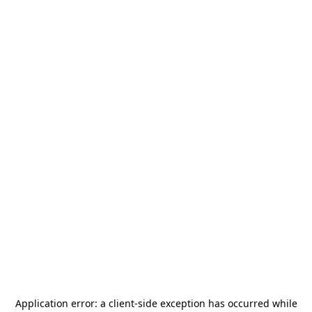
Application error: a
client
-side exception has occurred while