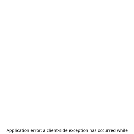
Application error: a
client
-side exception has occurred while