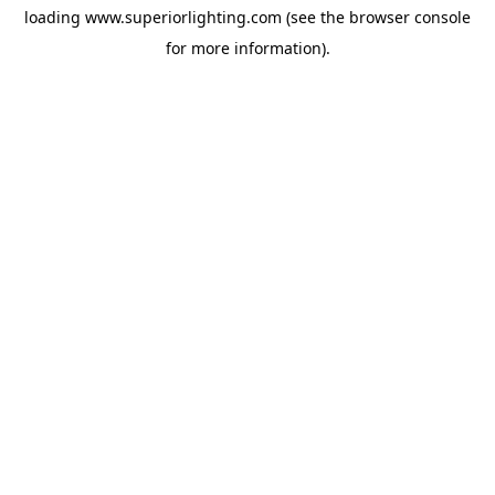
loading
www.superiorlighting.com
(see the
browser console
for more information).