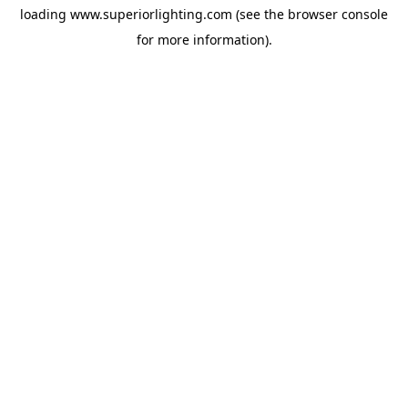
loading
www.superiorlighting.com
(see the
browser console
for more information).