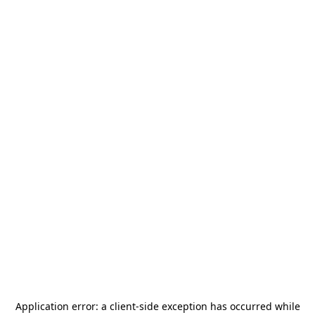
Application error: a
client
-side exception has occurred while