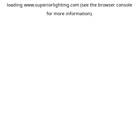
loading
www.superiorlighting.com
(see the
browser console
for more information).