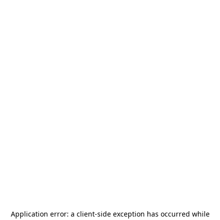
Application error: a
client
-side exception has occurred while