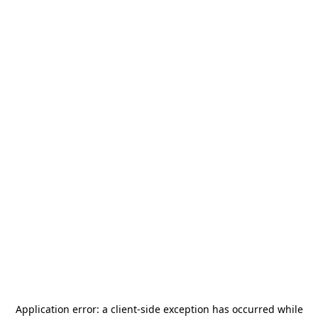
Application error: a
client
-side exception has occurred while