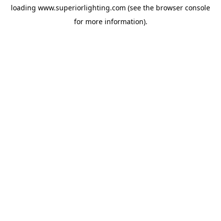
loading
www.superiorlighting.com
(see the
browser console
for more information).