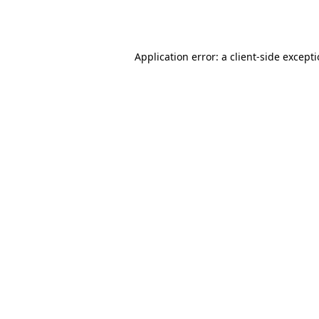
Application error: a
client
-side except