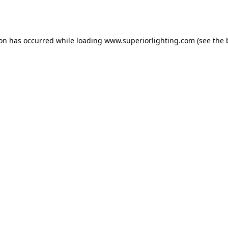
ion has occurred while loading
www.superiorlighting.com
(see the