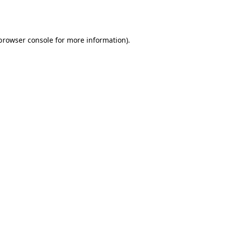
browser console
for more information).