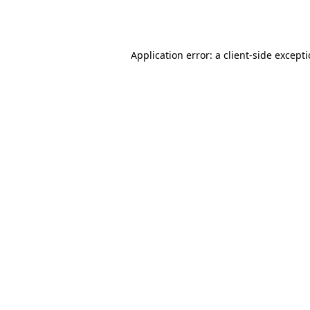
Application error: a
client
-side except