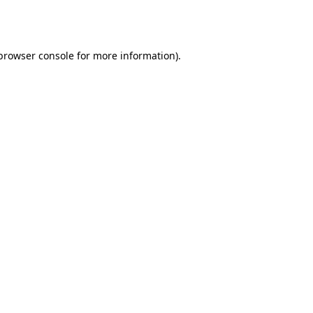
browser console
for more information).