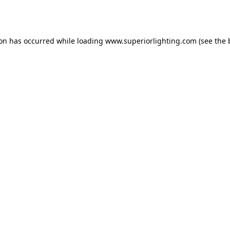
ion has occurred while loading
www.superiorlighting.com
(see the