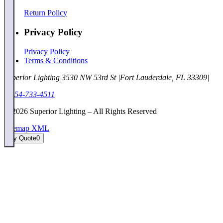
Return Policy
Privacy Policy
Privacy Policy
Terms & Conditions
Superior Lighting
|
3530 NW 53rd St
|
Fort Lauderdale, FL 33309
|
1-954-733-4511
©
2026
Superior Lighting – All Rights Reserved
Sitemap XML
My Quote
0