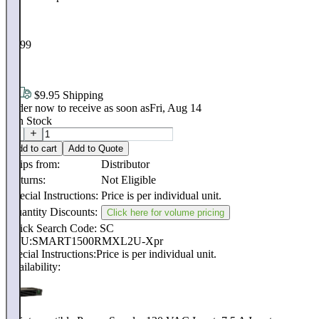
$
1,699
.
28
$9.95 Shipping
Order now to receive as soon as
Fri, Aug 14
8
In Stock
Add to cart
Add to Quote
Ships from:
Distributor
Returns:
Not Eligible
Special Instructions:
Price is per individual unit.
Quantity Discounts:
Click here for volume pricing
Quick Search Code: SC
SKU:
SMART1500RMXL2U-Xpr
Special Instructions:
Price is per individual unit.
Availability: