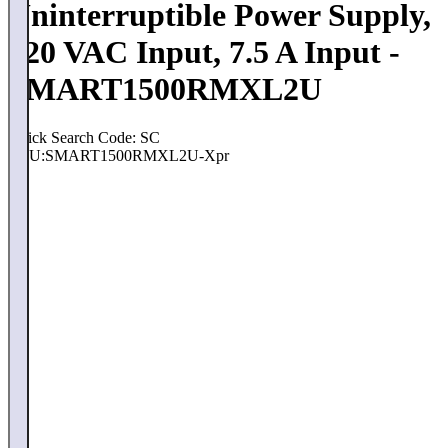
Uninterruptible Power Supply,
120 VAC Input, 7.5 A Input -
SMART1500RMXL2U
Quick Search Code: SC
SKU:
SMART1500RMXL2U-Xpr