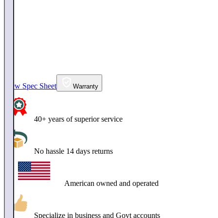
View Spec Sheet
Warranty
40+ years of superior service
No hassle 14 days returns
American owned and operated
Specialize in business and Govt accounts