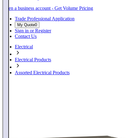
Open a business account - Get Volume Pricing
Trade Professional Application
My Quote
0
Sign in or Register
Contact Us
Electrical
Electrical Products
Assorted Electrical Products