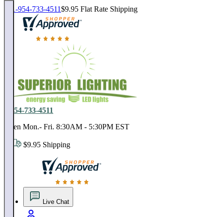
1-954-733-4511
$9.95 Flat Rate Shipping
18,000 positive reviews. In business since 1978
1-954-733-4511
Open Mon.- Fri. 8:30AM - 5:30PM EST
$9.95 Shipping
18,000 positive reviews. In business since 1978
Live Chat