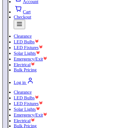
Account
Cart
Checkout
Clearance
LED Bulbs
LED Fixtures
Solar Lights
Emergency/Exit
Electrical
Bulk Pricing
Log in
Clearance
LED Bulbs
LED Fixtures
Solar Lights
Emergency/Exit
Electrical
Bulk Pricing