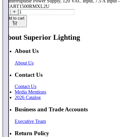
Uninterruptible Power Supply, 120 VAC Input, 7.5 A Input -
SMART1500RMXL2U
Add to cart
About Superior Lighting
About Us
About Us
Contact Us
Contact Us
Media Mentions
2026 Catalog
Business and Trade Accounts
Executive Team
Return Policy