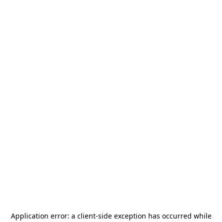
Application error: a
client
-side exception has occurred while