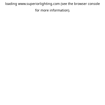
loading
www.superiorlighting.com
(see the
browser console
for more information).