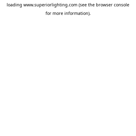
loading
www.superiorlighting.com
(see the
browser console
for more information).