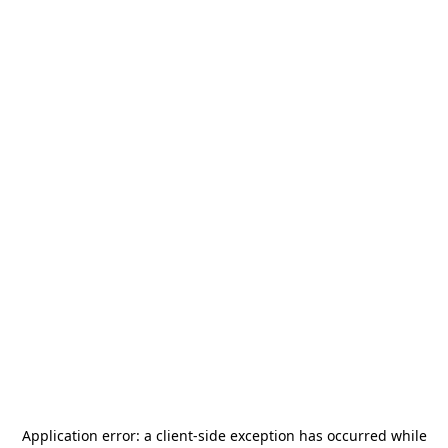
Application error: a
client
-side exception has occurred while