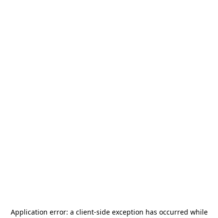
Application error: a
client
-side exception has occurred while