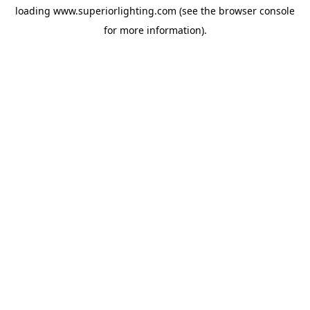
loading
www.superiorlighting.com
(see the
browser console
for more information).