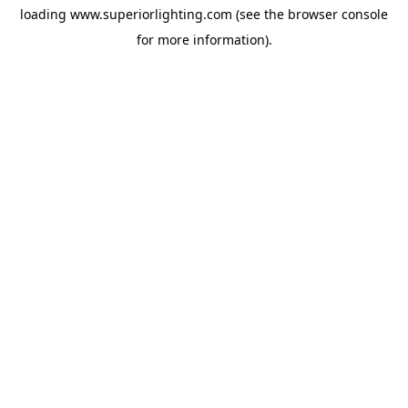
loading
www.superiorlighting.com
(see the
browser console
for more information).