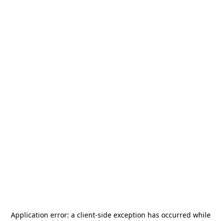
Application error: a
client
-side exception has occurred while