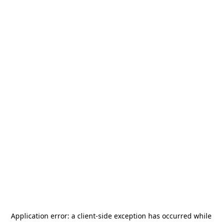
Application error: a
client
-side exception has occurred while