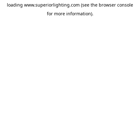
loading
www.superiorlighting.com
(see the
browser console
for more information).