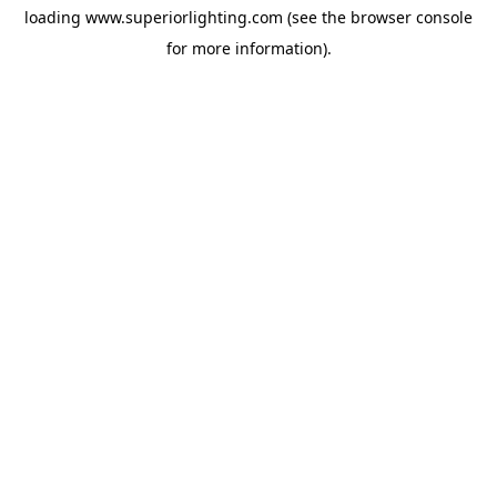
loading
www.superiorlighting.com
(see the
browser console
for more information).