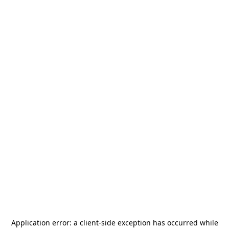
Application error: a
client
-side exception has occurred while