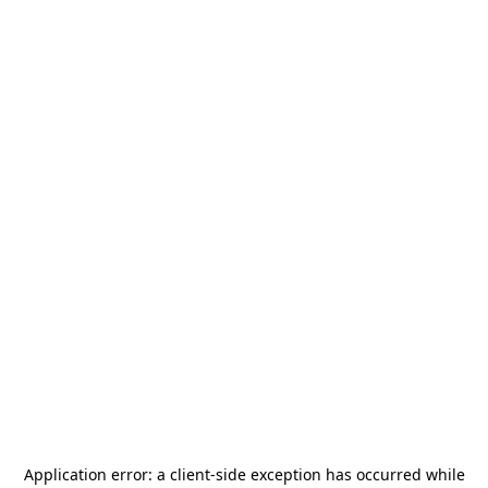
Application error: a
client
-side exception has occurred while