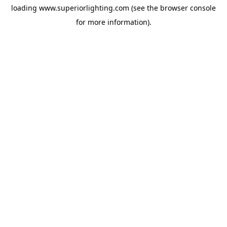
loading
www.superiorlighting.com
(see the
browser console
for more information).