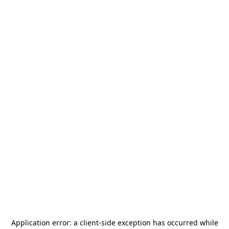
Application error: a
client
-side exception has occurred while