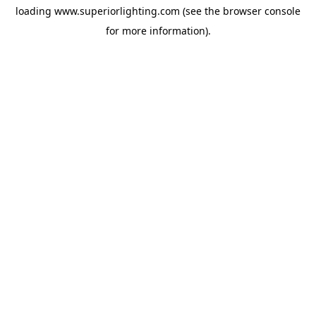
loading
www.superiorlighting.com
(see the
browser console
for more information).