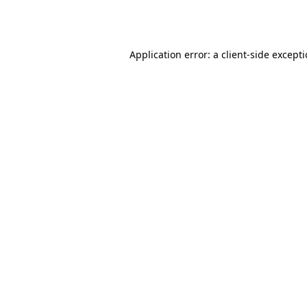
Application error: a
client
-side except