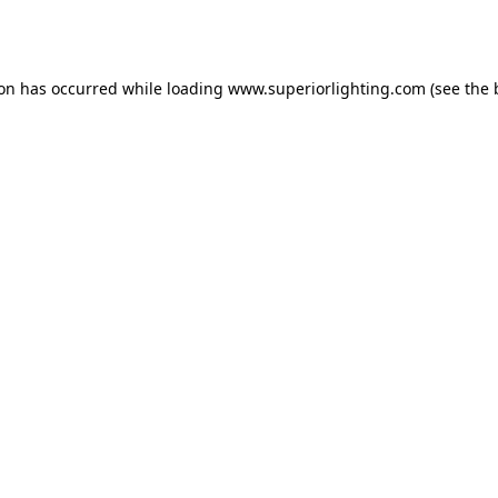
ion has occurred while loading
www.superiorlighting.com
(see the