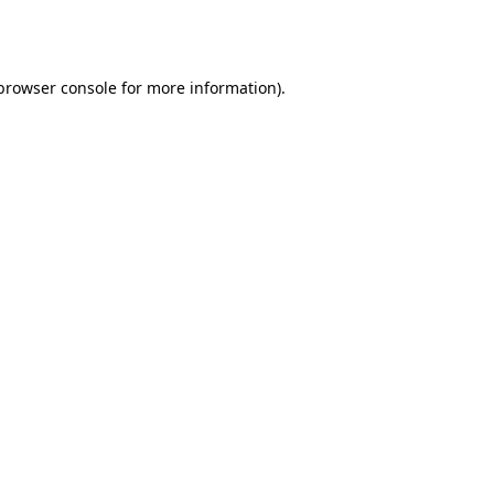
browser console
for more information).