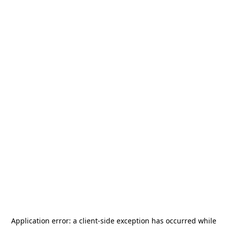
Application error: a
client
-side exception has occurred while