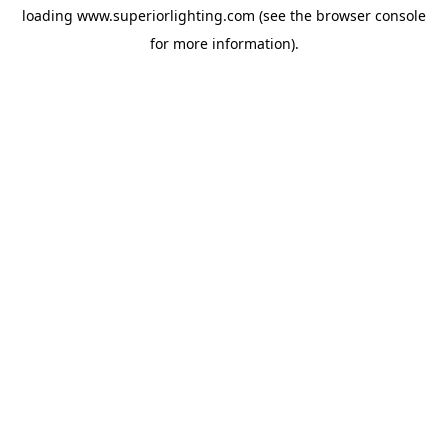
loading
www.superiorlighting.com
(see the
browser console
for more information).