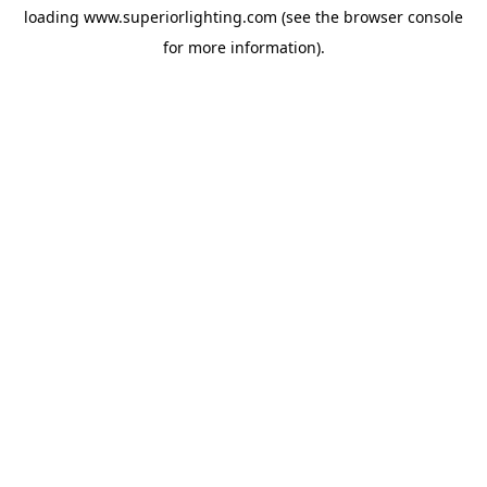
loading
www.superiorlighting.com
(see the
browser console
for more information).