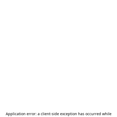
Application error: a
client
-side exception has occurred while