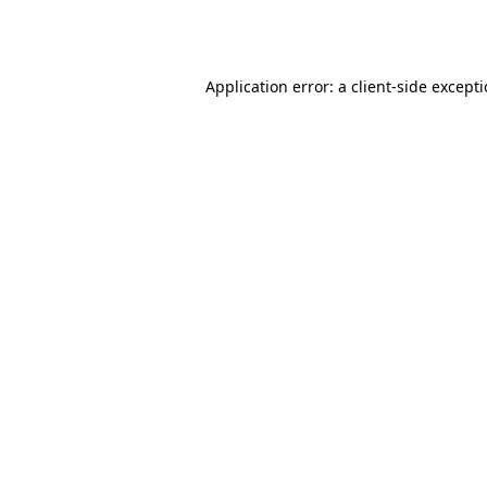
Application error: a
client
-side except