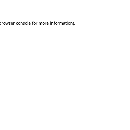
browser console
for more information).