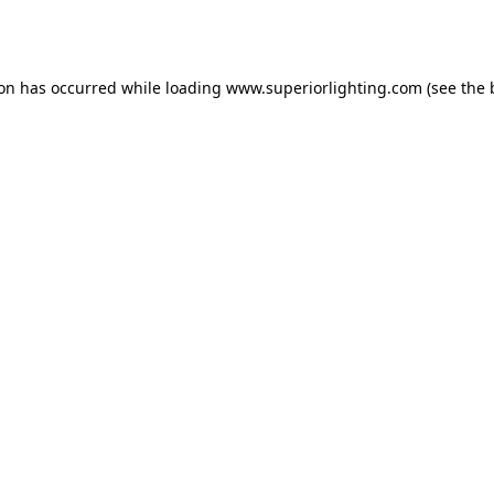
ion has occurred while loading
www.superiorlighting.com
(see the