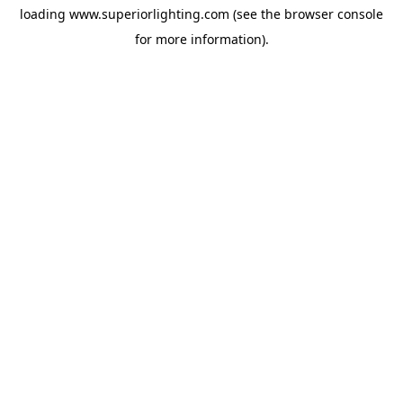
loading
www.superiorlighting.com
(see the
browser console
for more information).