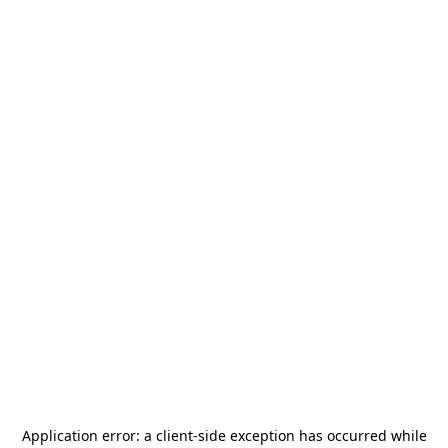
Application error: a
client
-side exception has occurred while