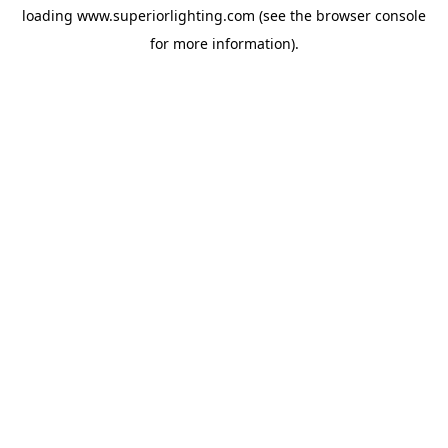
loading
www.superiorlighting.com
(see the
browser console
for more information).