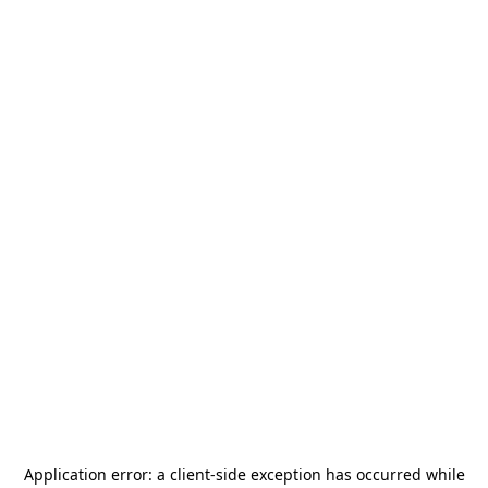
Application error: a
client
-side exception has occurred while