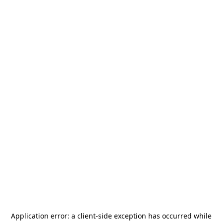
Application error: a
client
-side exception has occurred while