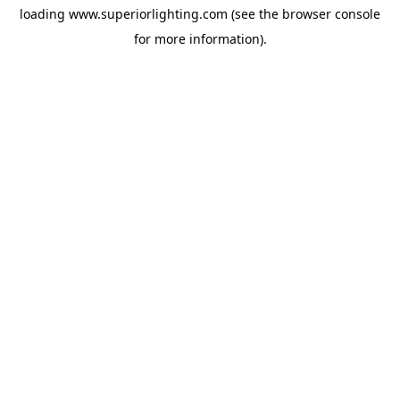
loading
www.superiorlighting.com
(see the
browser console
for more information).