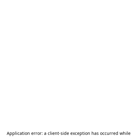
Application error: a
client
-side exception has occurred while