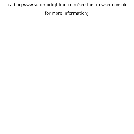
loading
www.superiorlighting.com
(see the
browser console
for more information).