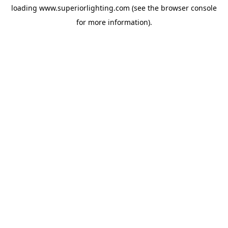
loading
www.superiorlighting.com
(see the
browser console
for more information).