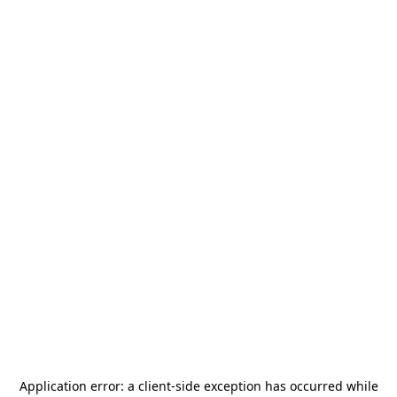
Application error: a
client
-side exception has occurred while