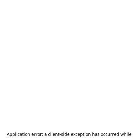
Application error: a
client
-side exception has occurred while