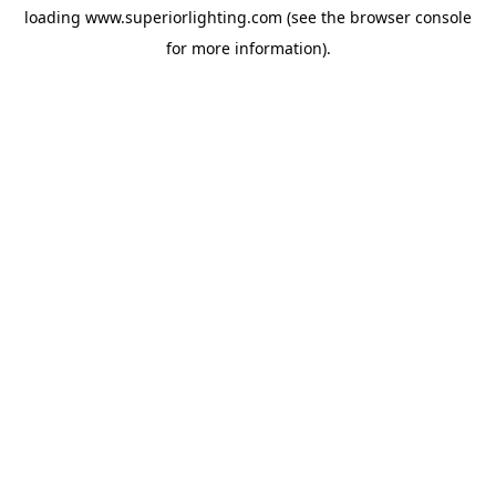
loading
www.superiorlighting.com
(see the
browser console
for more information).