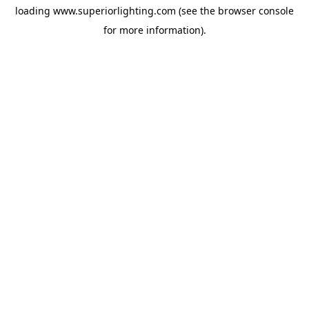
loading
www.superiorlighting.com
(see the
browser console
for more information).