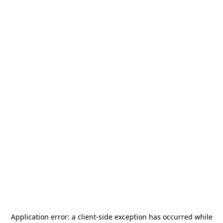
Application error: a
client
-side exception has occurred while