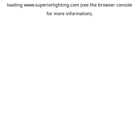
loading
www.superiorlighting.com
(see the
browser console
for more information).