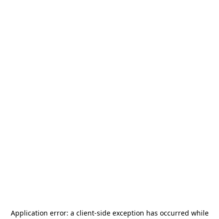
Application error: a
client
-side exception has occurred while