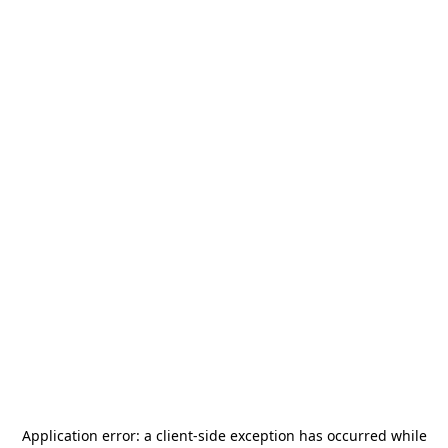
Application error: a
client
-side exception has occurred while