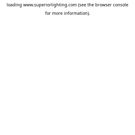
loading
www.superiorlighting.com
(see the
browser console
for more information).