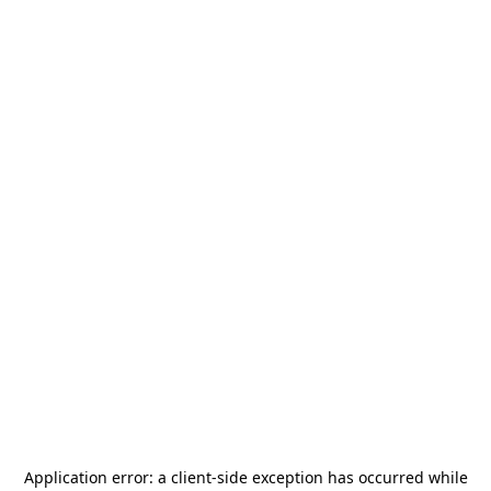
Application error: a
client
-side exception has occurred while