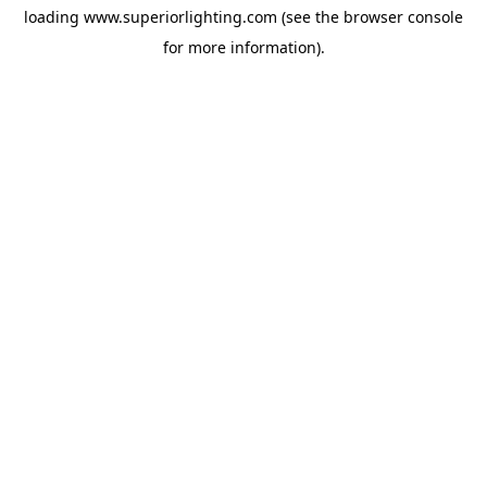
loading
www.superiorlighting.com
(see the
browser console
for more information).