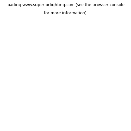
loading
www.superiorlighting.com
(see the
browser console
for more information).