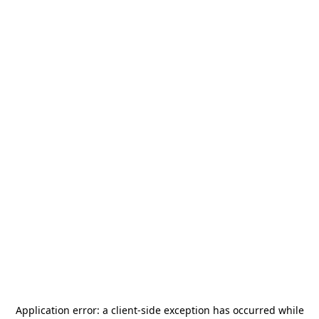
Application error: a
client
-side exception has occurred while