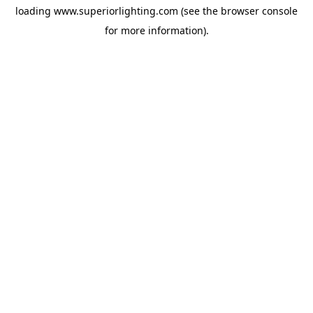
loading
www.superiorlighting.com
(see the
browser console
for more information).