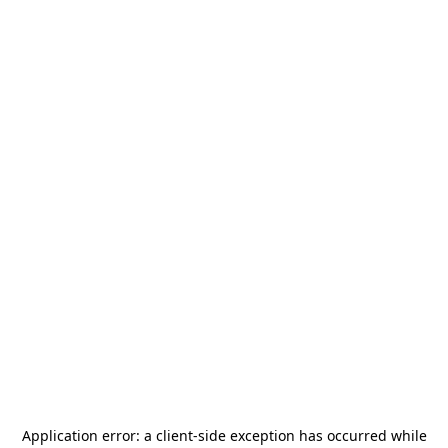
Application error: a
client
-side exception has occurred while