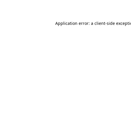
Application error: a
client
-side except