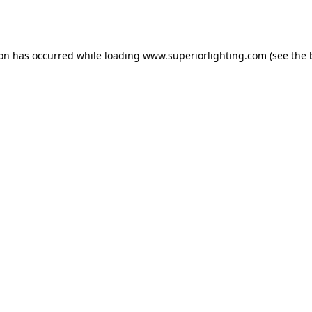
ion has occurred while loading
www.superiorlighting.com
(see the