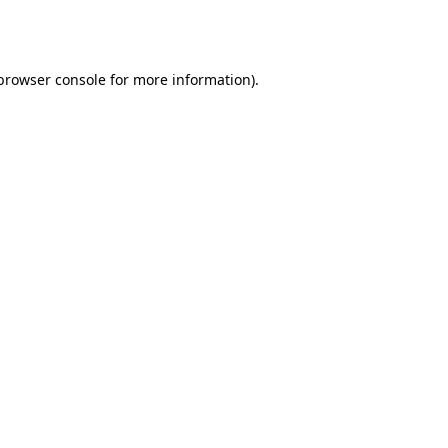
browser console
for more information).