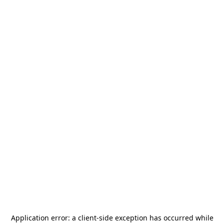
Application error: a
client
-side exception has occurred while