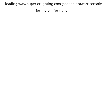
loading
www.superiorlighting.com
(see the
browser console
for more information).