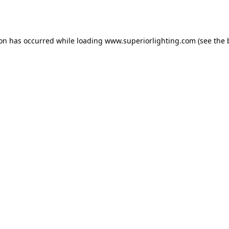
ion has occurred while loading
www.superiorlighting.com
(see the