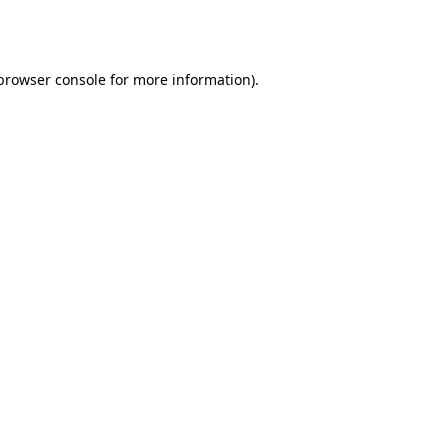
browser console
for more information).