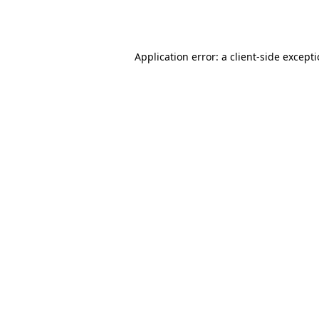
Application error: a
client
-side except