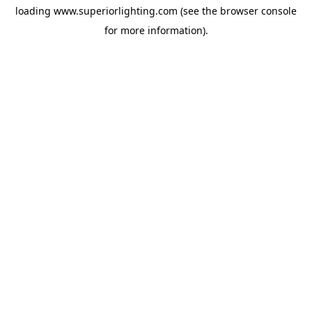
loading
www.superiorlighting.com
(see the
browser console
for more information).