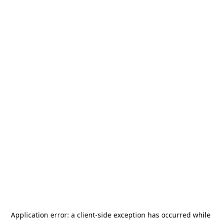
Application error: a
client
-side exception has occurred while