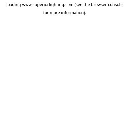
loading
www.superiorlighting.com
(see the
browser console
for more information).