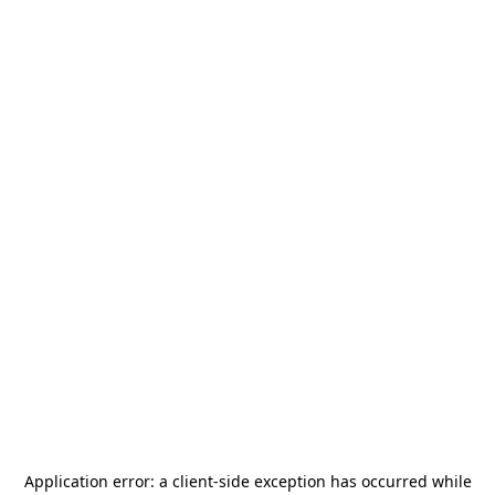
Application error: a
client
-side exception has occurred while